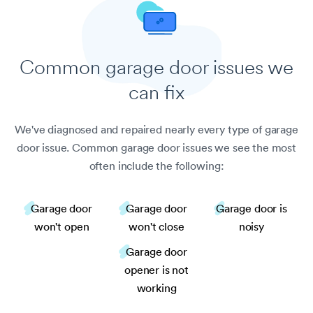
Common garage door
issues we
can fix
We've diagnosed and repaired nearly every type of garage
door issue. Common garage door issues we see the most
often include the following:
Garage door
Garage door
Garage door is
won't open
won't close
noisy
Garage door
opener is not
working