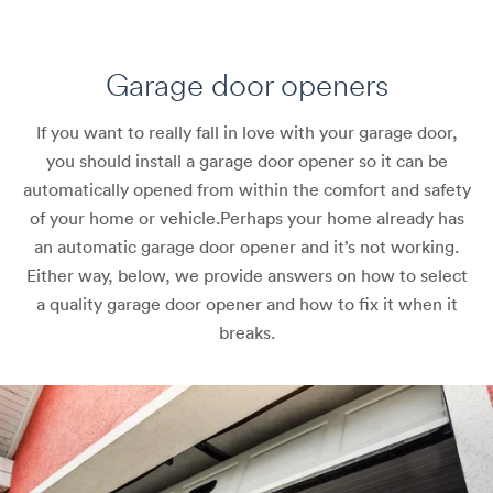
Garage door openers
If you want to really fall in love with your garage door,
you should install a garage door opener so it can be
automatically opened from within the comfort and safety
of your home or vehicle.
Perhaps your home already has
an automatic garage door opener and it’s not working.
Either way, below, we provide answers on how to select
a quality garage door opener and how to fix it when it
breaks.