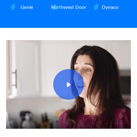
Genie
Northwest Door
Dynaco