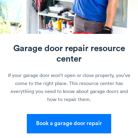
Garage door repair
resource
center
If your garage door won’t open or close properly, you’ve
come to the right place. This resource center has
everything you need to know about garage doors and
how to repair them.
Book a garage door repair