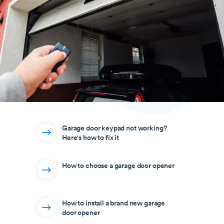
Garage door keypad not working?
Here's how to fix it
How to choose a garage door opener
How to install a brand new garage
door opener