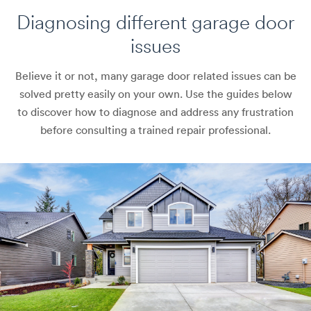
Diagnosing different
garage door
issues
Believe it or not, many garage door related issues can be
solved pretty easily on your own. Use the guides below
to discover how to diagnose and address any frustration
before consulting a trained repair professional.