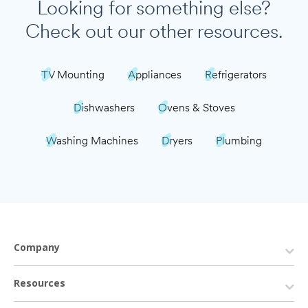
Looking for something else?
Check out our other resources.
TV Mounting
Appliances
Refrigerators
Dishwashers
Ovens & Stoves
Washing Machines
Dryers
Plumbing
Company
Resources