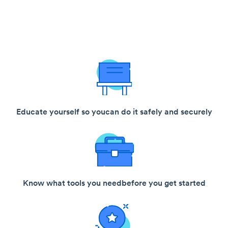
Educate yourself so you
can do it safely and securely
Know what tools you need
before you get started