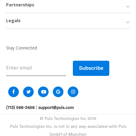
Partnerships
Legals
Stay Connected
|
(713) 568-3458
support@puls.com
© Puls Technologies Inc 2019
Puls Technologies Inc. is not in any way associated with Puls
GmbH of Munchen