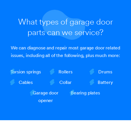
What types of garage door
parts can we service?
We can diagnose and repair most garage door related
issues, including all of the following, plus much more:
Torsion springs
Rollers
Drums
Cables
Collar
Battery
Garage door
Bearing plates
opener