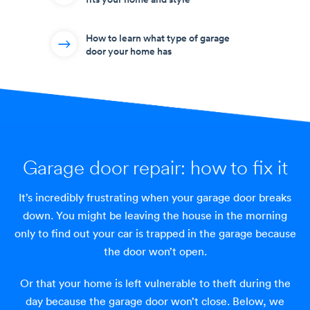
How to learn what type of garage
door your home has
Garage door repair:
how to fix it
It’s incredibly frustrating when your garage door breaks
down. You might be leaving the house in the morning
only to find out your car is trapped in the garage because
the door won’t open.
Or that your home is left vulnerable to theft during the
day because the garage door won’t close. Below, we