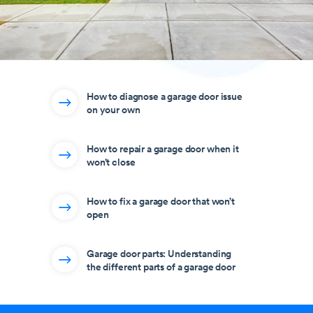
How to diagnose a garage door issue
on your own
How to repair a garage door when it
won’t close
How to fix a garage door that won’t
open
Garage door parts: Understanding
the different parts of a garage door