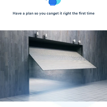
Have a plan so you can
get it right the first time