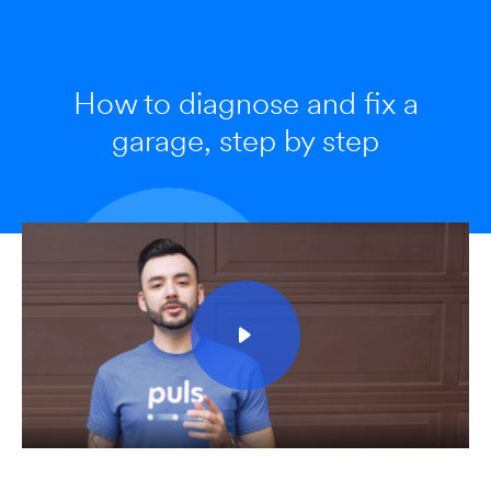
How to diagnose and fix a
garage, step by step