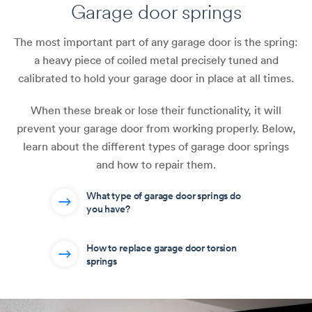
Garage door springs
The most important part of any garage door is the spring:
a heavy piece of coiled metal precisely tuned and
calibrated to hold your garage door in place at all times.
When these break or lose their functionality, it will
prevent your garage door from working properly. Below,
learn about the different types of garage door springs
and how to repair them.
What type of garage door springs do
you have?
How to replace garage door torsion
springs