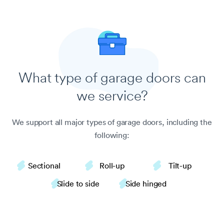
What type of garage doors
can
we service?
We support all major types of garage doors, including the
following:
Sectional
Roll-up
Tilt-up
Slide to side
Side hinged