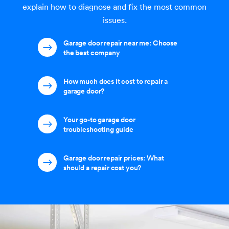
explain how to diagnose and fix the most common
issues.
Garage door repair near me: Choose
the best company
How much does it cost to repair a
garage door?
Your go-to garage door
troubleshooting guide
Garage door repair prices: What
should a repair cost you?