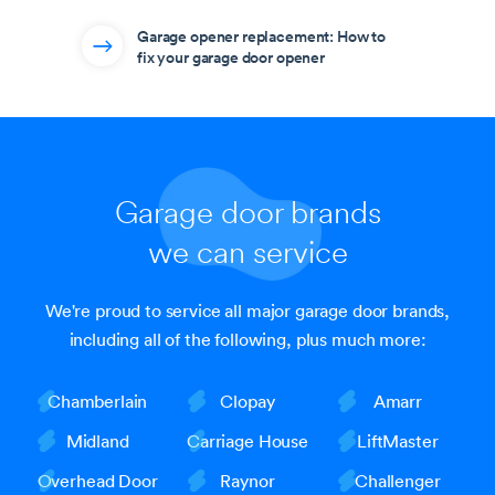
Garage opener replacement: How to
fix your garage door opener
Garage door brands
we can service
We're proud to service all major garage door brands,
including all of the following, plus much more:
Chamberlain
Clopay
Amarr
Midland
Carriage House
LiftMaster
Overhead Door
Raynor
Challenger