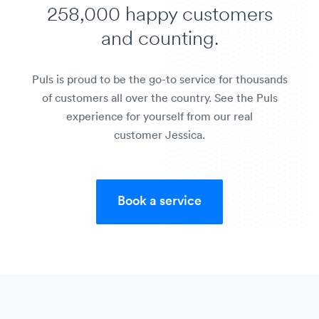
258,000 happy customers
and counting.
Puls is proud to be the go-to service for thousands
of customers all over the country. See the Puls
experience for yourself from our real
customer Jessica.
Book a service