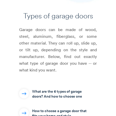
Types of
garage doors
Garage doors can be made of wood,
steel, aluminum, fiberglass, or some
other material. They can roll up, slide up,
or tilt up, depending on the style and
manufacturer. Below, find out exactly
what type of garage door you have -- or
what kind you want.
What are the 6 types of garage
doors? And how to choose one
How to choose a garage door that
fits your home and style